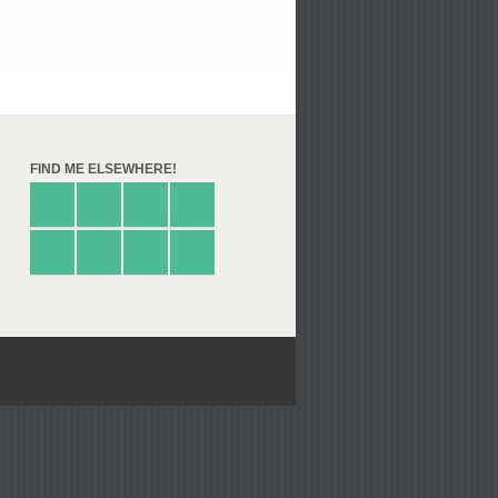
FIND ME ELSEWHERE!