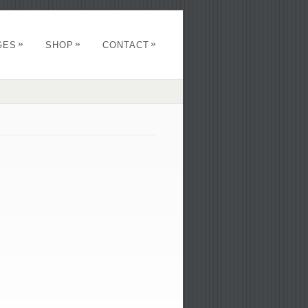
»
»
»
GES
SHOP
CONTACT