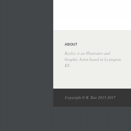
ABOUT
Kayley is an Illustrator and
Graphic Artist based in Lexington,
KY.
Copyright © K. Tate 2015-2017