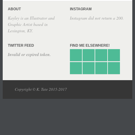
ABOUT
INSTAGRAM
Kayley is an Illustrator and
Instagram did not return a 200.
Graphic Artist based in
Lexington, KY.
TWITTER FEED
FIND ME ELSEWHERE!
Invalid or expired token.
Copyright © K. Tate 2015-2017