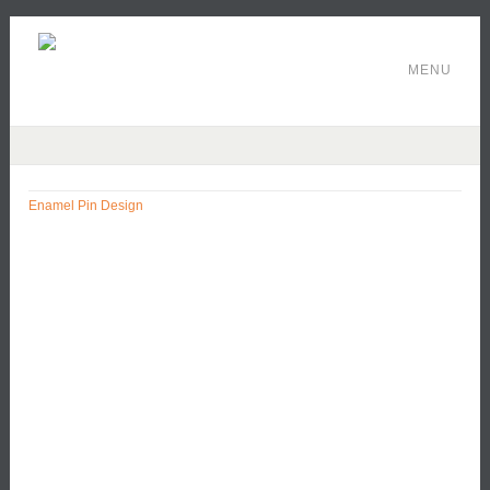
MENU
Enamel Pin Design