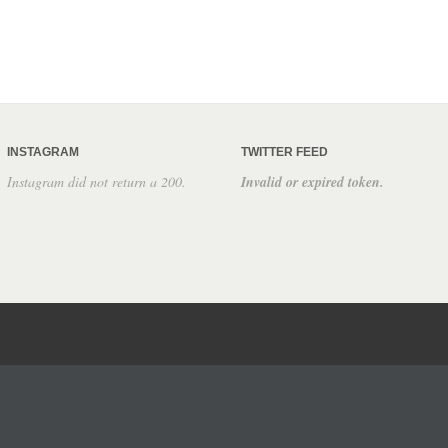
INSTAGRAM
TWITTER FEED
Instagram did not return a 200.
Invalid or expired token.