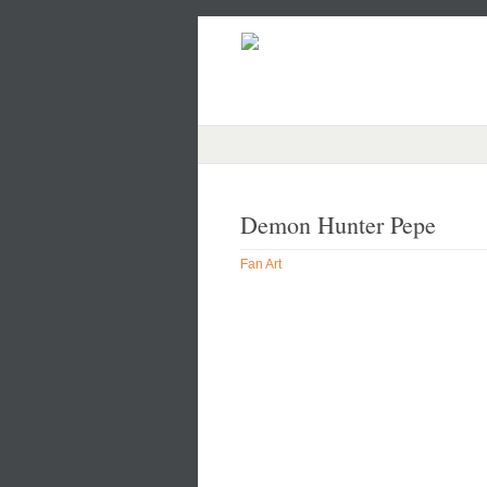
Demon Hunter Pepe
Fan Art