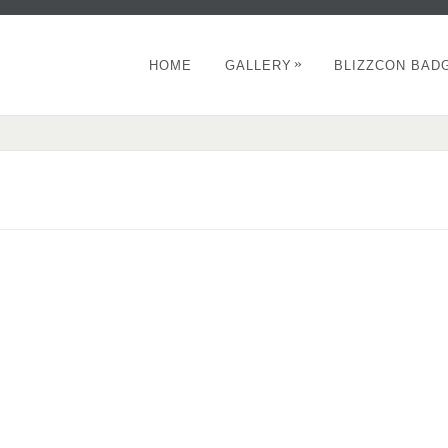
»
HOME
GALLERY
BLIZZCON BAD