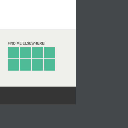
FIND ME ELSEWHERE!