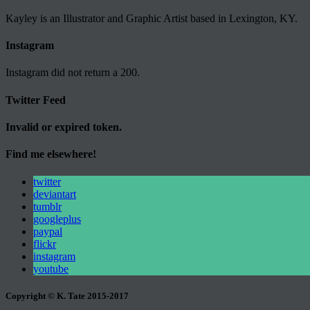
Kayley is an Illustrator and Graphic Artist based in Lexington, KY.
Instagram
Instagram did not return a 200.
Twitter Feed
Invalid or expired token.
Find me elsewhere!
twitter
deviantart
tumblr
googleplus
paypal
flickr
instagram
youtube
Copyright © K. Tate 2015-2017