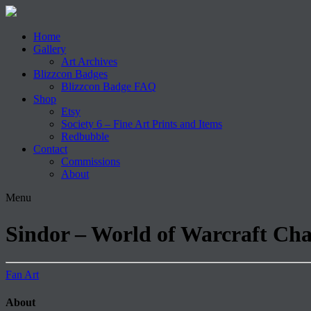
Home
Gallery
Art Archives
Blizzcon Badges
Blizzcon Badge FAQ
Shop
Etsy
Society 6 – Fine Art Prints and Items
Redbubble
Contact
Commissions
About
Menu
Sindor – World of Warcraft Ch
Fan Art
About