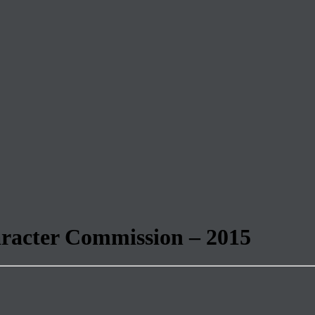
aracter Commission – 2015