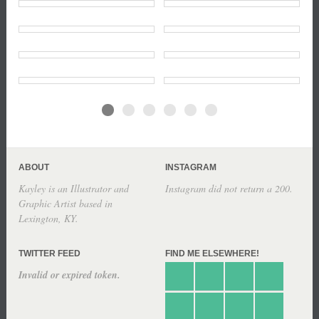
ABOUT
INSTAGRAM
Kayley is an Illustrator and
Instagram did not return a 200.
Graphic Artist based in
Lexington, KY.
TWITTER FEED
FIND ME ELSEWHERE!
Invalid or expired token.