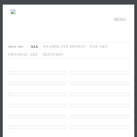
MENU
show me:
ALL
ENAMEL PIN DESIGN
FAN ART
ORIGINAL ART
SKETCHES